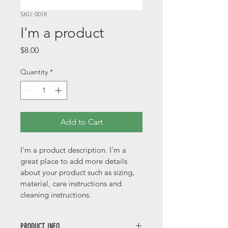
SKU: 0018
I'm a product
Price
$8.00
Quantity
*
Add to Cart
I'm a product description. I'm a 
great place to add more details 
about your product such as sizing, 
material, care instructions and 
cleaning instructions.
PRODUCT INFO