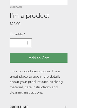
SKU: 0006
I'm a product
Price
$23.00
Quantity
*
Add to Cart
I'm a product description. I'm a 
great place to add more details 
about your product such as sizing, 
material, care instructions and 
cleaning instructions.
PRODUCT INFO